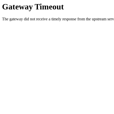
Gateway Timeout
The gateway did not receive a timely response from the upstream serve