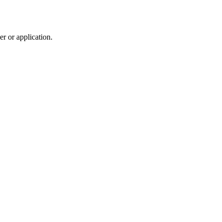
r or application.